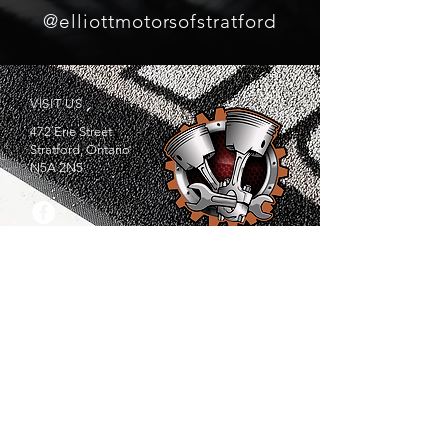
@elliottmotorsofstratford
VISIT US
472 Erie Street
Stratford, Ontario
N5A 2N5
SERVICING
Amulree. Atwood. Avonbank. Avonton. Bornholm.
Brodhagen. Brooksdale. Brunner. Donegal. Dublin.
Embro. Fullerton. Gadshill. Gotham.Granton.
Innerkip. Kintore. Kirkton. Lakeside. Linwood.
Listowel. Medina. Metropolitan. Millbank. Mitchell.
Milverton. Monkton. New Hamburge. Newry.
Nithburg. Plattsville. Russeldale. Saint Paul's Station.
Shakespeare. South Easthope. St. Marys. Stratford.
Tavistock. Uniondale. Wellesley. Willow Grove.
Woodstock.