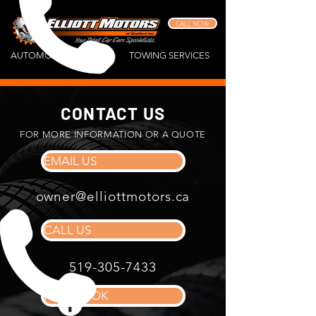
CALL NOW
AUTOMOTIVE REPAIR
TOWING SERVICES
CONTACT US
FOR MORE INFORMATION OR A QUOTE
EMAIL US
owner@elliottmotors.ca
CALL US
519-305-7433
FACEBOOK